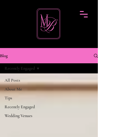
Blog
Recently Engaged
All Posts
About Me
Tips
Recently Engaged
Wedding Venues