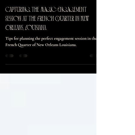
burnettmaddie126
Mar 31, 2025
4 min read
Capturing the Magic: Engagement
Session at the French Quarter in New
Orleans, Louisiana
Tips for planning the perfect engagement session in the
French Quarter of New Orleans Louisiana.