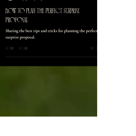
burnettmaddie126
May 3, 2024
3 min read
How to Plan the Perfect Surprise
Proposal
Sharing the best tips and tricks for planning the perfect
surprise proposal.