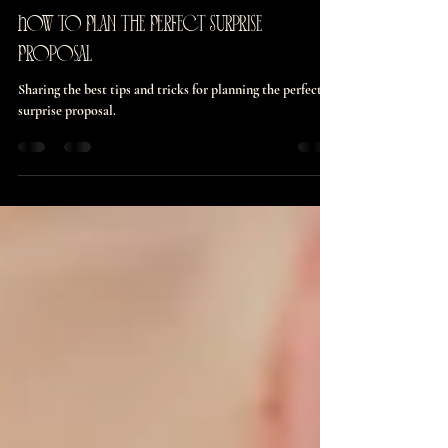
burnettmaddie126
May 3, 2024
3 min read
How to Plan the Perfect Surprise
Proposal
Sharing the best tips and tricks for planning the perfect
surprise proposal.