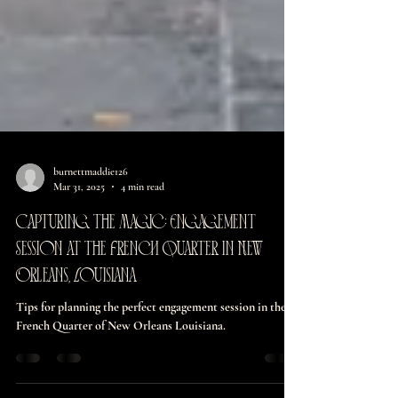
burnettmaddie126
Mar 31, 2025
4 min read
Capturing the Magic: Engagement
Session at the French Quarter in New
Orleans, Louisiana
Tips for planning the perfect engagement session in the
French Quarter of New Orleans Louisiana.