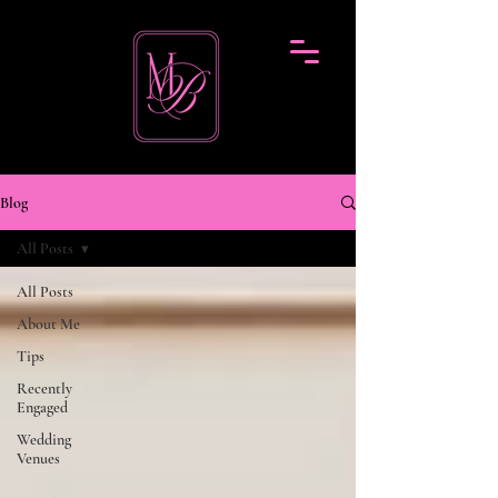
Blog
All Posts
All Posts
About Me
Tips
Recently
Engaged
Wedding
Venues